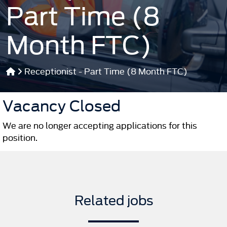
Part Time (8
Month FTC)
Receptionist - Part Time (8 Month FTC)
Vacancy Closed
We are no longer accepting applications for this
position.
Related jobs