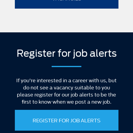
Register for job alerts
If you're interested in a career with us, but
do not see a vacancy suitable to you
please register for our job alerts to be the
first to know when we post a new job.
REGISTER FOR JOB ALERTS