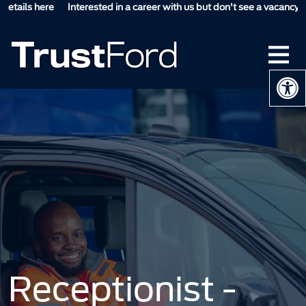
ails here
Interested in a career with us but don't see a vacancy suitab
Op
Receptionist -