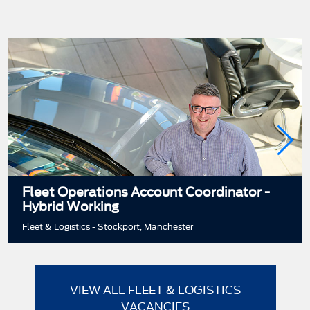
Fleet Operations Account Coordinator -
Hybrid Working
Fleet & Logistics - Stockport, Manchester
VIEW ALL FLEET & LOGISTICS
VACANCIES