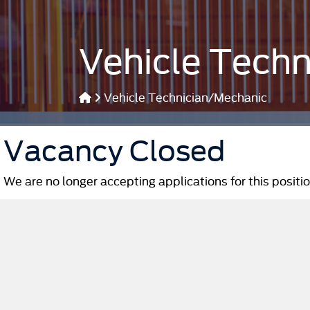
Vehicle Tech
Vehicle Technician/Mechanic
Vacancy Closed
We are no longer accepting applications for this positio