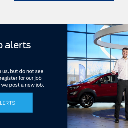
b alerts
h us, but do not see
egister for our job
n we post a new job.
ALERTS