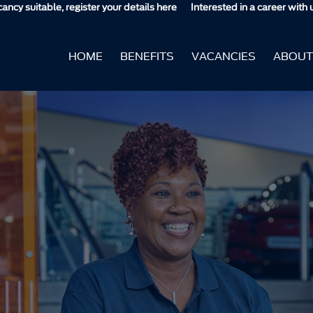
, register your details here
Interested in a career with us but don't s
HOME
BENEFITS
VACANCIES
ABOUT