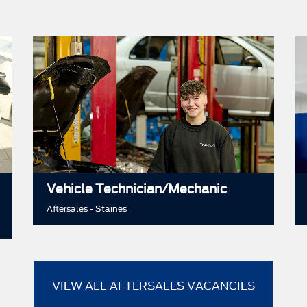
Vehicle Technician/Mechanic
Aftersales - Staines
VIEW ALL AFTERSALES VACANCIES