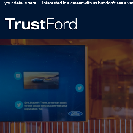
s here
Interested in a career with us but don't see a vacancy suitable