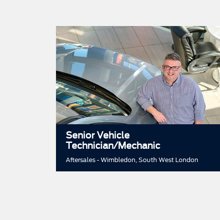
Senior Vehicle
Technician/Mechanic
Aftersales - Wimbledon, South West London