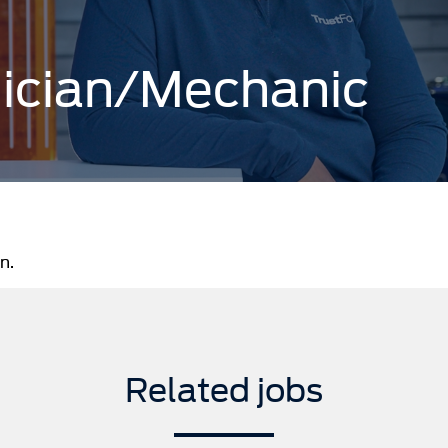
nician/Mechanic
n.
Related jobs