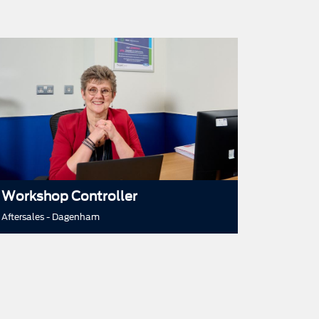
Workshop Controller
Aftersales - Dagenham