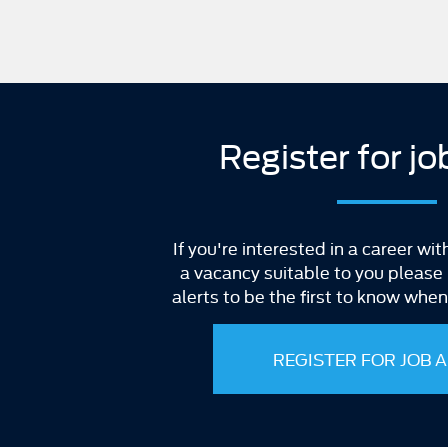
Register for jo
If you're interested in a career wit
a vacancy suitable to you please r
alerts to be the first to know whe
REGISTER FOR JOB 