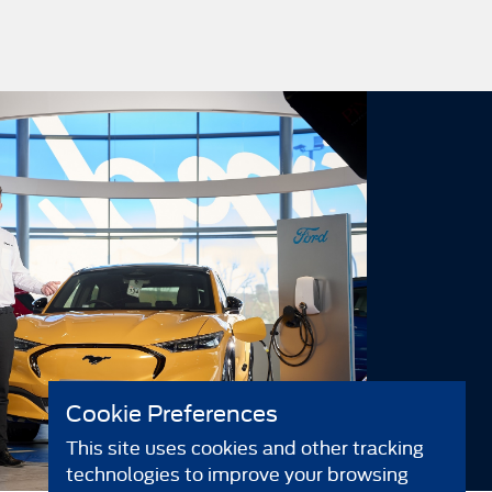
Cookie Preferences
This site uses cookies and other tracking
technologies to improve your browsing