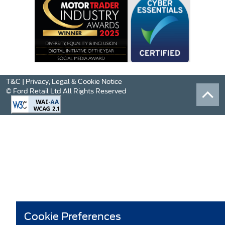
T&C
|
Privacy, Legal & Cookie Notice
© Ford Retail Ltd All Rights Reserved
Cookie Preferences