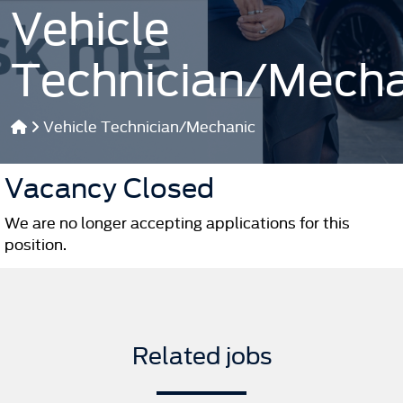
Vehicle
Technician/Mecha
Vehicle Technician/Mechanic
Vacancy Closed
We are no longer accepting applications for this
position.
Related jobs