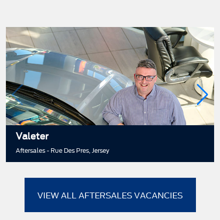
Valeter
Aftersales - Rue Des Pres, Jersey
VIEW ALL AFTERSALES VACANCIES