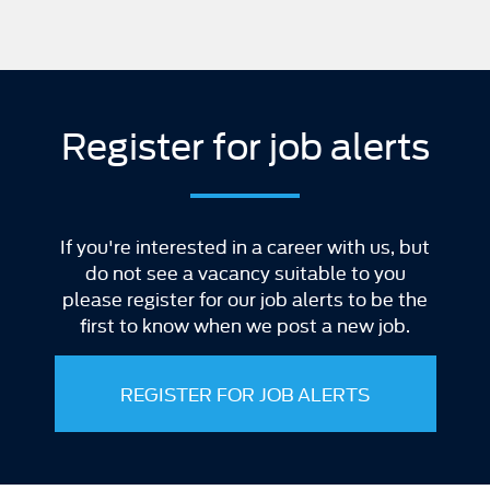
Register for job alerts
If you're interested in a career with us, but
do not see a vacancy suitable to you
please register for our job alerts to be the
first to know when we post a new job.
REGISTER FOR JOB ALERTS