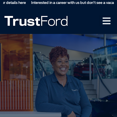
etails here
Interested in a career with us but don't see a vacancy suit