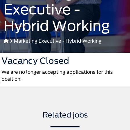
Executive -
Hybrid Working
Marketing Executive - Hybrid Working
Vacancy Closed
We are no longer accepting applications for this
position.
Related jobs