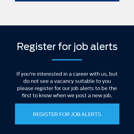
Register for job alerts
If you're interested in a career with us, but
do not see a vacancy suitable to you
please register for our job alerts to be the
first to know when we post a new job.
REGISTER FOR JOB ALERTS