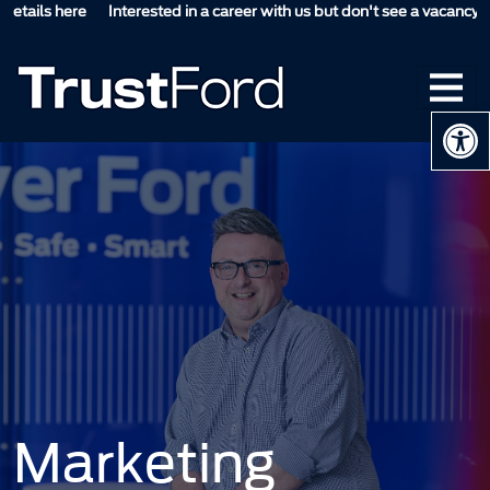
tails here
Interested in a career with us but don't see a vacancy suita
Op
Marketing