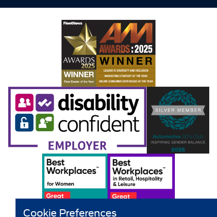
Cookie Preferences