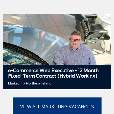
e-Commerce Web Executive - 12 Month
Fixed-Term Contract (Hybrid Working)
Marketing - Northern Ireland
VIEW ALL MARKETING VACANCIES